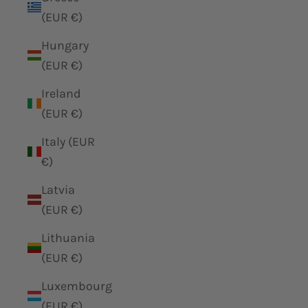
(EUR €)
Hungary
(EUR €)
Ireland
(EUR €)
Italy (EUR
€)
Latvia
(EUR €)
Lithuania
(EUR €)
Luxembourg
(EUR €)