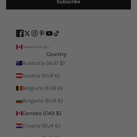
Subscribe
Canada (CAD $)
Country
Australia (AUD $)
Austria (EUR €)
Belgium (EUR €)
Bulgaria (EUR €)
Canada (CAD $)
Croatia (EUR €)