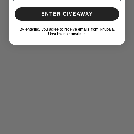
ENTER GIVEAWAY
​By entering, you agree to receive emails from Rhubaia.
Unsubscribe anytime.
Add to wishlist
The 'Essential Shirts' Bundle C, Regent Shirt
(Blush) & Regent Shirt (Blue)