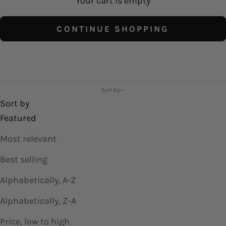
Your cart is empty
CONTINUE SHOPPING
Shirts and Tops
Sort by
Sort by
Featured
Most relevant
Best selling
Alphabetically, A-Z
Alphabetically, Z-A
Price, low to high