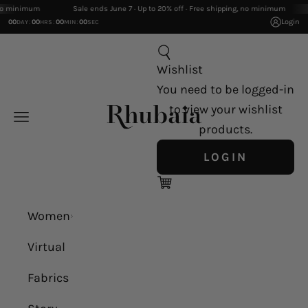
Skip to content
inimum
Sale ends June 7 · Up to 20% off · Free shipping, no minimum
:
:
:
Login
00
00
00
00
DAY
HRS
MIN
SEC
Search
Wishlist
You need to be logged-in
Rhubaia
to view your wishlist
Navigation menu
products.
LOGIN
Cart
Women
Virtual
Fabrics