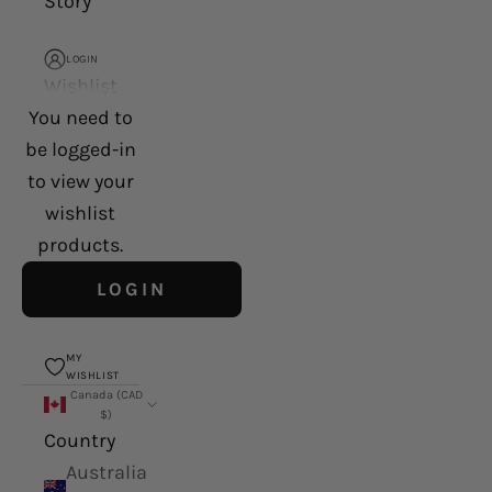
Story
LOGIN
Wishlist
You need to
be logged-in
to view your
wishlist
products.
LOGIN
MY
WISHLIST
Canada (CAD
$)
Country
Australia