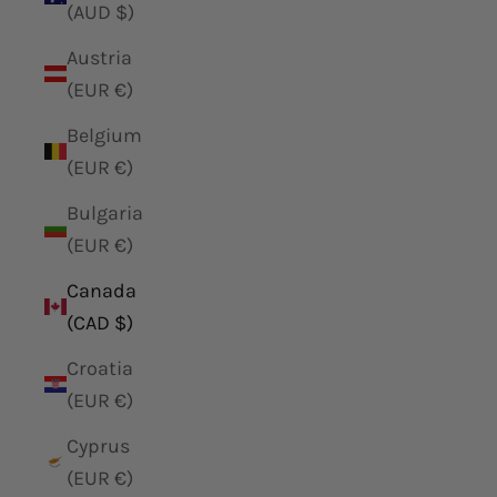
(AUD $)
Austria
(EUR €)
Belgium
(EUR €)
Bulgaria
(EUR €)
Canada
(CAD $)
Croatia
(EUR €)
Cyprus
(EUR €)