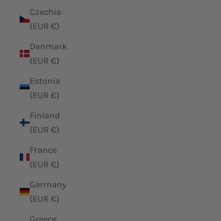
Czechia
(EUR €)
Denmark
(EUR €)
Estonia
(EUR €)
Finland
(EUR €)
France
(EUR €)
Germany
(EUR €)
Greece