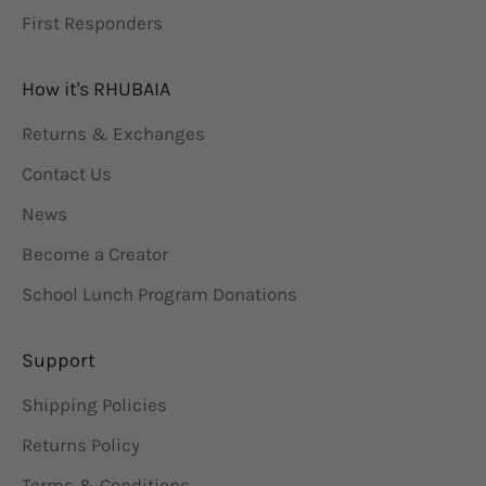
First Responders
How it's RHUBAIA
Returns & Exchanges
Contact Us
News
Become a Creator
School Lunch Program Donations
Support
Shipping Policies
Returns Policy
Terms & Conditions