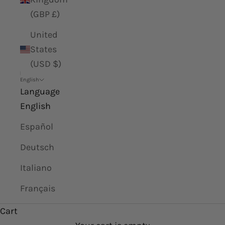
(GBP £)
United
States
(USD $)
English
Language
English
Español
Deutsch
Italiano
Français
Cart