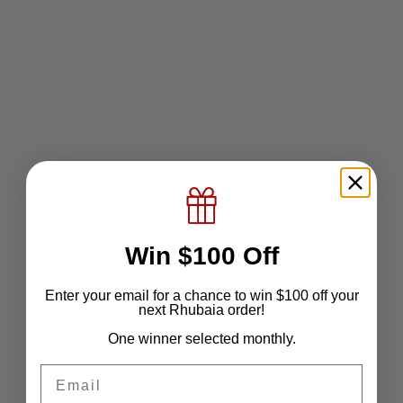
Add to wishlist
The Regent Shirt
Sale price
$79.51
Color
Morganite Blush
Stearling Blue
Alabaster White
Win $100 Off
Enter your email for a chance to win $100 off your
next Rhubaia order!
One winner selected monthly.
Email