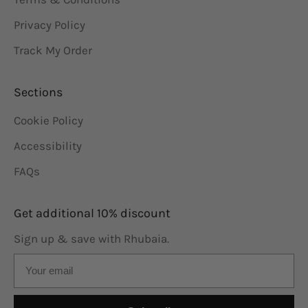
Privacy Policy
Track My Order
Sections
Cookie Policy
Accessibility
FAQs
Get additional 10% discount
Sign up & save with Rhubaia.
Email