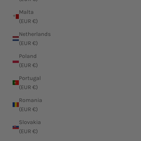
Malta
(EUR €)
Netherlands
(EUR €)
Poland
(EUR €)
Portugal
(EUR €)
Romania
(EUR €)
Slovakia
(EUR €)