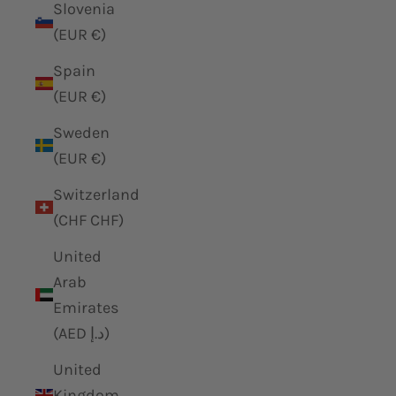
Slovenia
(EUR €)
Spain
(EUR €)
Sweden
(EUR €)
Switzerland
(CHF CHF)
United
Arab
Emirates
(AED د.إ)
United
Kingdom