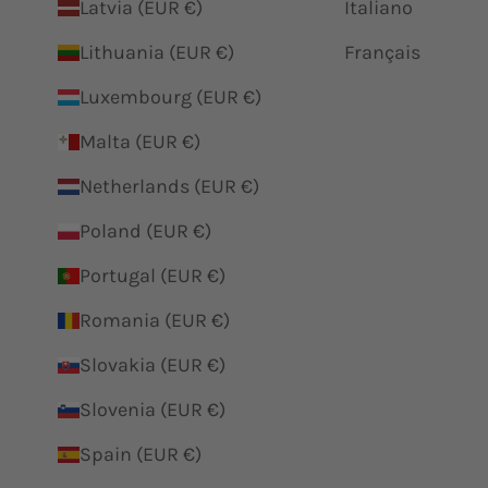
Latvia (EUR €)
Italiano
Lithuania (EUR €)
Français
Luxembourg (EUR €)
Malta (EUR €)
Netherlands (EUR €)
Poland (EUR €)
Portugal (EUR €)
Romania (EUR €)
Slovakia (EUR €)
Slovenia (EUR €)
Spain (EUR €)