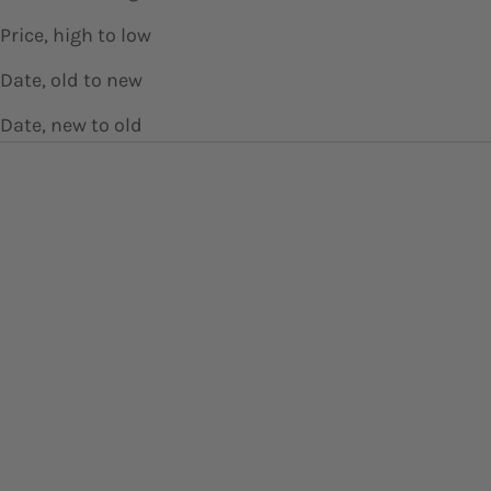
Price, high to low
Date, old to new
Date, new to old