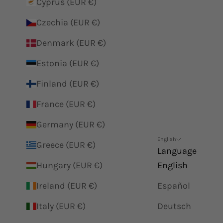
Cyprus (EUR €)
Czechia (EUR €)
Denmark (EUR €)
Estonia (EUR €)
Finland (EUR €)
France (EUR €)
Germany (EUR €)
English
Greece (EUR €)
Language
Hungary (EUR €)
English
Ireland (EUR €)
Español
Italy (EUR €)
Deutsch